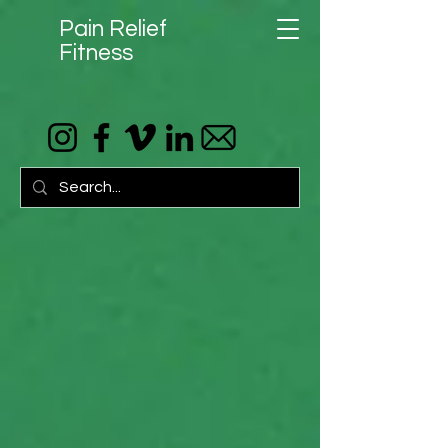
Pain Relief
Fitness