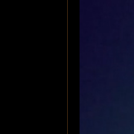
bscapularis