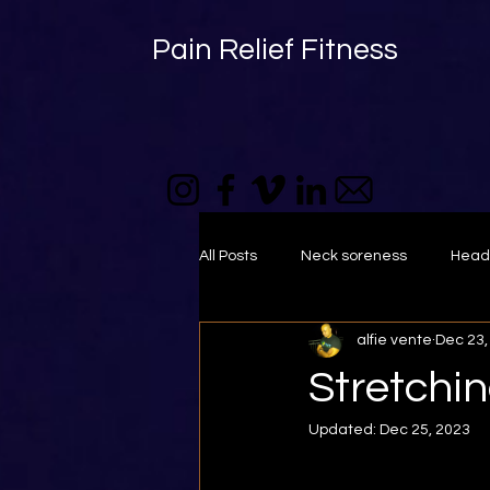
Pain Relief Fitness
All Posts
Neck soreness
Head
alfie vente
Dec 23,
foam roller
muscle tightness
Stretchi
Updated:
Dec 25, 2023
Self-massage
Mid back