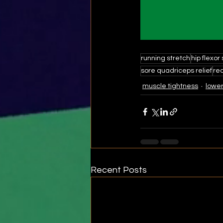
running stretch
hip flexor
sore quadriceps relief
rec
muscle tightness
lower
Recent Posts