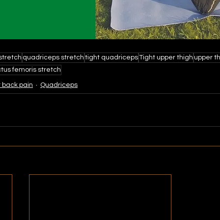
 stretch
quadriceps stretch
tight quadriceps
Tight upper thigh
upper th
tus femoris stretch
 back pain
Quadriceps