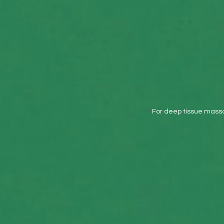
Use on Comfort and
Wellbeing
For deep tissue massa