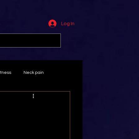
Log In
tness
Neck pain
Wrist
massage
ts
Rotator cuff