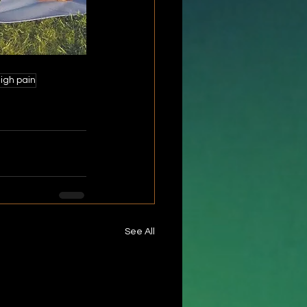
igh pain
See All