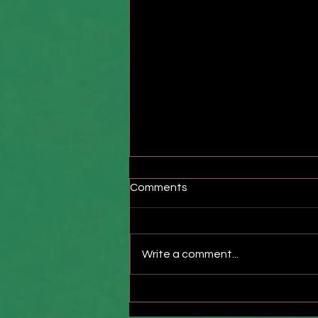
Comments
Write a comment...
The Hidden Consequences
of Extended Standing Desk