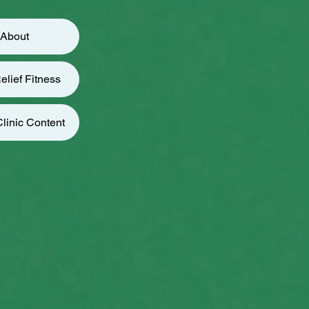
About
elief Fitness
linic Content