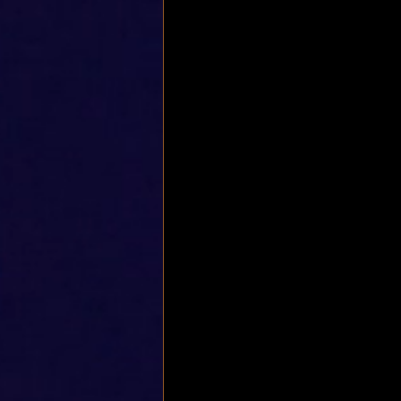
Rotatotr cuff stretch
Shoulde
Frozen shoulder
Quadriceps