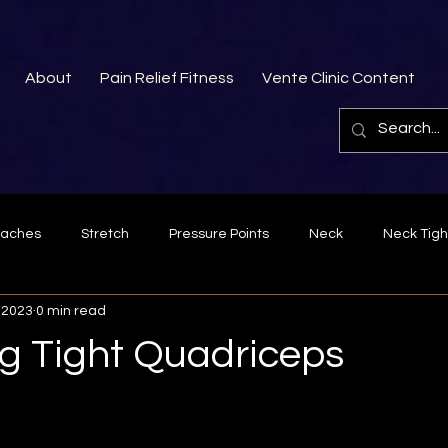
About
Pain Relief Fitness
Vente Clinic Content
aches
Stretch
Pressure Points
Neck
Neck Tigh
 2023
0 min read
Fascia
Bad posture
lower back pain
forearm
ng Tight Quadriceps
Exercise
Rhomboids
Middle Trapezius
Trigger poin