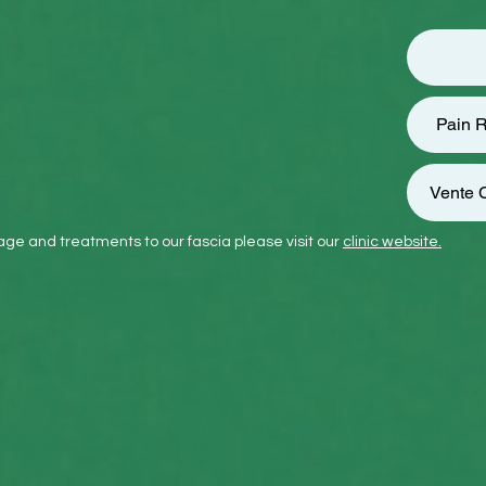
Pain R
Vente C
ge and treatments to our fascia please visit our
clinic website.