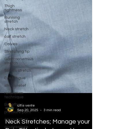
Thigh
tightness
Running
stretch
Neck stretch
calf stretch
Calves
Stretching tip
Gastrocnemius
stretch
Soleus stretch
Eye fatigue
stress relief
relaxation
technique
Breathing
pressure point
alfie vente
Sep 20, 2025
3 min read
acupuncture
acupressure
Neck Stretches; Manage your