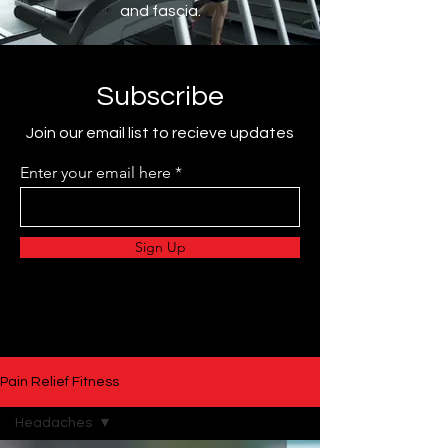
and fascia.
Subscribe
Join our email list to recieve updates
Enter your email here
Sign Up
Pain Relief Fitness
Headaches