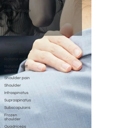
massage
Self-massage
Mid back
Exercise
Rhomboids
Middle
Trapezius
Trigger points
Rotator cuff
Rotatotr cuff
stretch
Shoulder pain
Shoulder
Infraspinatus
Supraspinatus
Subscapularis
Frozen
shoulder
Quadriceps