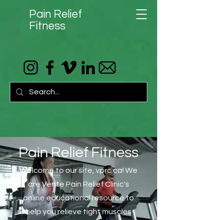
Pain Relief
Fitness
Pain Relief Fitness
Welcome to our site, vprc.ca! We
are Vente Pain Relief Clinic's
online educational resource to
help you relieve tight muscles