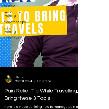
muscle
resistance
training
marathon tips
weight
training
chest exercise
alfie vente
Mar 23, 2024
1 min read
Pain Relief Tip While Travelling;