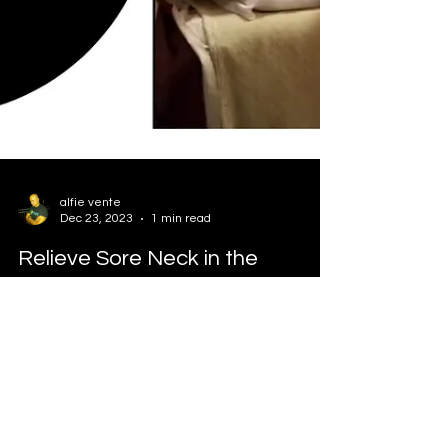
alfie vente
Dec 23, 2023
1 min read
Relieve Sore Neck in the
Morning
Relieve sore neck in the morning. Bad sleeping