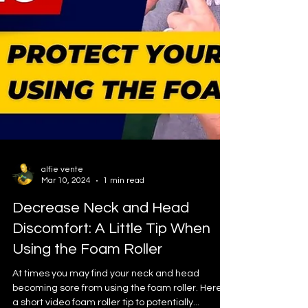
alfie vente
Mar 10, 2024
1 min read
Decrease Neck and Head
Discomfort: A Little Tip When