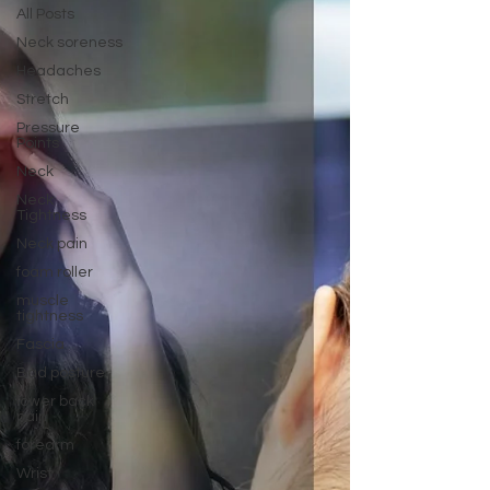
All Posts
Neck soreness
Headaches
Stretch
Pressure
Points
Neck
Neck
Tightness
Neck pain
foam roller
muscle
tightness
Fascia
Bad posture
lower back
pain
forearm
Wrist