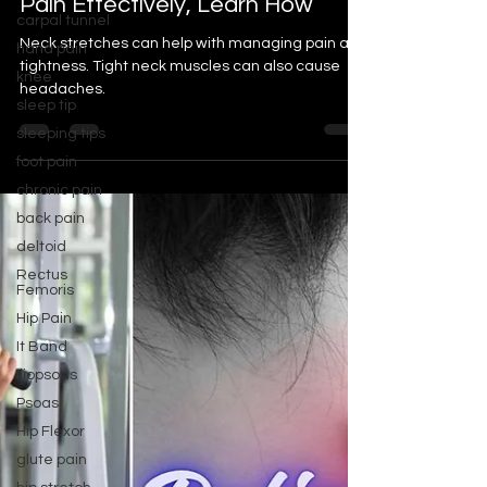
carpal tunnel
Pain Effectively, Learn How
hand pain
Neck stretches can help with managing pain and
knee
tightness. Tight neck muscles can also cause
sleep tip
headaches.
sleeping tips
foot pain
chronic pain
back pain
deltoid
Rectus
Femoris
Hip Pain
It Band
Iliopsoas
Psoas
Hip Flexor
glute pain