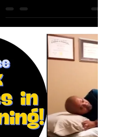
Using the Foam Roller
At times you may find your neck and head
becoming sore from using the foam roller. Here is
a short video foam roller tip to potentially...