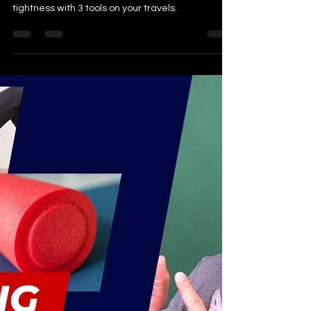
Bring these 3 Tools
Here is a video outlining how to manage pain and
tightness with 3 tools on your travels.