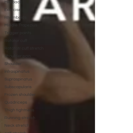
Mid back
Exercise
Rhomboids
Middle Trapezius
Trigger points
Rotator cuff
Rotatotr cuff stretch
Shoulder pain
Shoulder
Infraspinatus
Supraspinatus
Subscapularis
Frozen shoulder
Quadriceps
Thigh tightness
Running stretch
Neck stretch