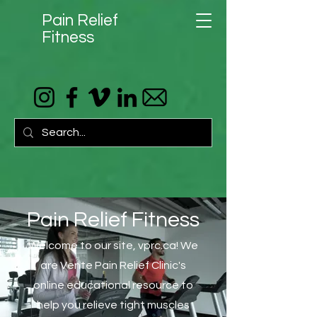
Pain Relief
Fitness
Pain Relief Fitness
Welcome to our site, vprc.ca! We
are Vente Pain Relief Clinic's
online educational resource to
help you relieve tight muscles