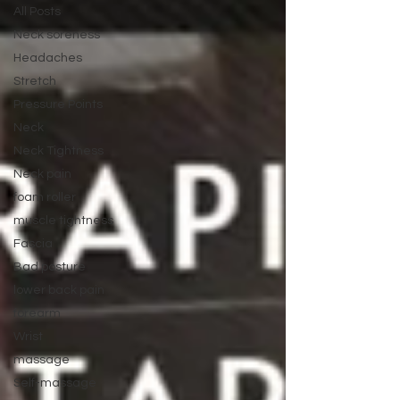
All Posts
Neck soreness
Headaches
Stretch
Pressure Points
Neck
Neck Tightness
Neck pain
foam roller
muscle tightness
Fascia
Bad posture
lower back pain
forearm
Wrist
massage
Self-massage