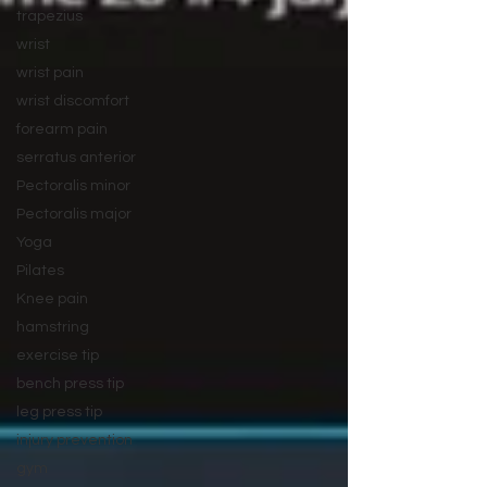
trapezius
wrist
wrist pain
wrist discomfort
forearm pain
serratus anterior
Pectoralis minor
Pectoralis major
Yoga
Pilates
Knee pain
hamstring
exercise tip
bench press tip
leg press tip
injury prevention
gym