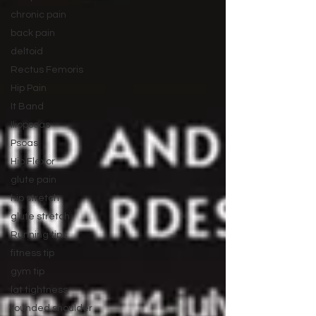
chronic pain
back pain
deltoid
Rectus Femoris
Hip Pain
It Band
Iliopsoas
Psoas
Hip Flexor
glute pain
hip stretch
glute stretch
Running tips
fitness tip
gym tip
lat tightness
rounded shoulder