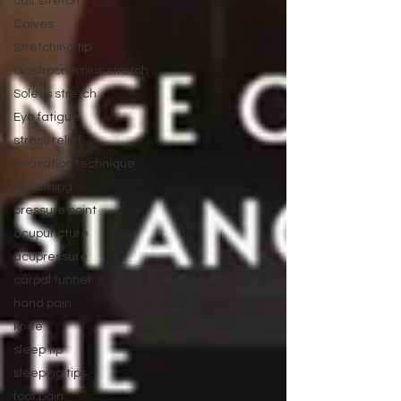
calf stretch
Calves
Stretching tip
Gastrocnemius stretch
Soleus stretch
Eye fatigue
stress relief
relaxation technique
Breathing
pressure point
acupuncture
acupressure
carpal tunnel
hand pain
knee
sleep tip
sleeping tips
foot pain