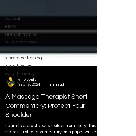
fitness
strength training
workout
elbow
strength training
injury prevention
muscle
resistance training
marathon tips
weight training
chest exercise
alfie vente
Sep 18, 2024
1 min read
A Massage Therapist Short
Commentary: Protect Your
Shoulder
Learn to protect your shoulder from injury. This