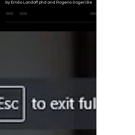
video is a short commentary on a paper written
by Emilio Landoff phd and Rogerio (roger) Be