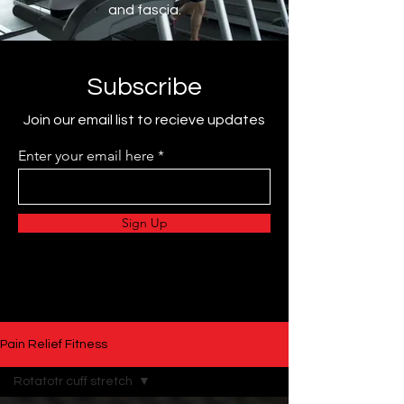
and fascia.
Subscribe
Join our email list to recieve updates
Enter your email here
Sign Up
Pain Relief Fitness
Rotatotr cuff stretch