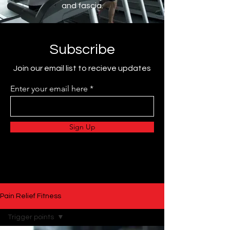
and fascia.
Subscribe
Join our email list to recieve updates
Enter your email here
Sign Up
Pain Relief Fitness
Trigger points