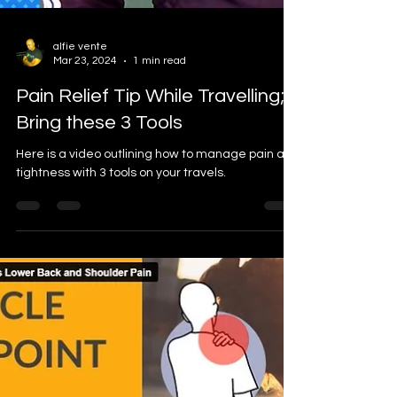
alfie vente
Mar 23, 2024
1 min read
Pain Relief Tip While Travelling;
Bring these 3 Tools
Here is a video outlining how to manage pain and
tightness with 3 tools on your travels.