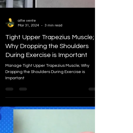
alfie vente
Mar 31, 2024
3 min read
Tight Upper Trapezius Muscle;
Why Dropping the Shoulders
During Exercise is Important
Manage Tight Upper Trapezius Muscle; Why
Dropping the Shoulders During Exercise is
Important