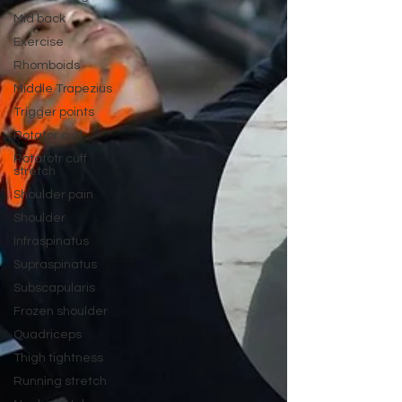
Mid back
Exercise
Rhomboids
Middle Trapezius
Trigger points
Rotator cuff
Rotatotr cuff
stretch
Shoulder pain
Shoulder
Infraspinatus
Supraspinatus
Subscapularis
Frozen shoulder
Quadriceps
Thigh tightness
Running stretch