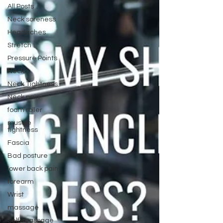
All Posts
Neck soreness
Headaches
Stretch
Pressure Points
Neck
Neck Tightness
Neck pain
foam roller
muscle
tightness
Fascia
Bad posture
lower back pain
forearm
Wrist
massage
Self-massage