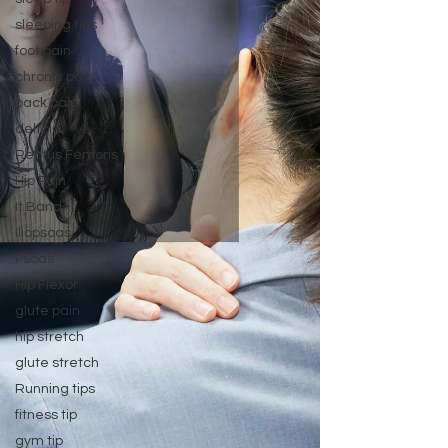
sleeping tips
foot pain
chronic pain
back pain
deltoid
Rectus Femoris
Hip Pain
It Band
Iliopsoas
Psoas
Hip Flexor
glute pain
hip stretch
glute stretch
Running tips
fitness tip
gym tip