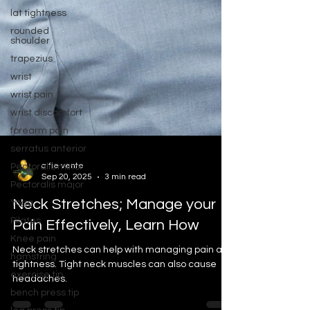
lat tightness
rounded
shoulder
trapezius
wrist
wrist pain
wrist discomfort
forearm pain
serratus anterior
Pectoralis minor
Pectoralis major
alfie vente
Yoga
Sep 20, 2025
3 min read
Pilates
Neck Stretches; Manage your
Knee pain
Pain Effectively, Learn How
hamstring
exercise tip
Neck stretches can help with managing pain and
bench press tip
tightness. Tight neck muscles can also cause