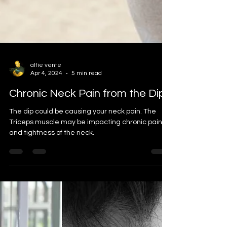
alfie vente
Apr 4, 2024
5 min read
Chronic Neck Pain from the Dip
The dip could be causing your neck pain. The
Triceps muscle may be impacting chronic pain
and tightness of the neck.