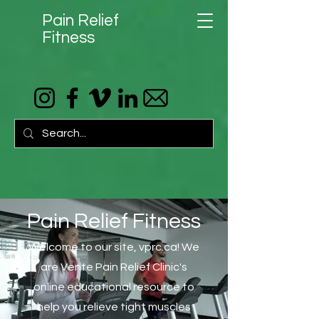
Pain Relief
Fitness
Pain Relief Fitness
Welcome to our site, vprc.ca! We
are Vente Pain Relief Clinic's
online educational resource to
help you relieve tight muscles