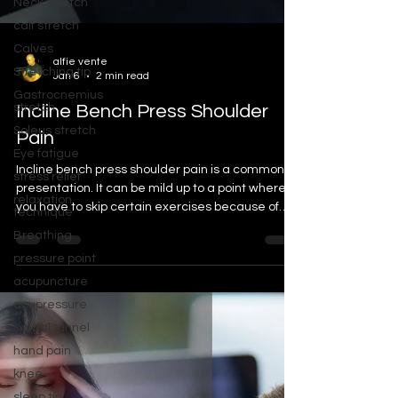
Neck stretch
calf stretch
Calves
Stretching tip
alfie vente
Gastrocnemius
Jan 6
2 min read
stretch
Incline Bench Press Shoulder
Soleus stretch
Eye fatigue
Pain
stress relief
Incline bench press shoulder pain is a common
relaxation
presentation. It can be mild up to a point where
technique
you have to skip certain exercises because of
Breathing
the pain and discomfort.
pressure point
acupuncture
acupressure
carpal tunnel
hand pain
knee
sleep tip