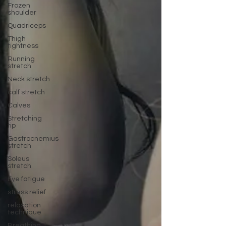
Frozen
shoulder
Quadriceps
Thigh
tightness
Running
stretch
Neck stretch
calf stretch
Calves
Stretching
tip
Gastrocnemius
stretch
Soleus
stretch
Eye fatigue
stress relief
relaxation
technique
Breathing