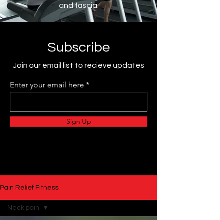
and fascia.
Subscribe
Join our email list to recieve updates
Enter your email here
Sign Up
Pain Relief Fitness
Neck pain