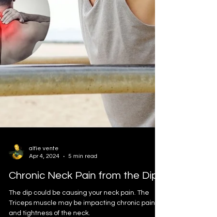
alfie vente
Apr 4, 2024
5 min read
Chronic Neck Pain from the Dip