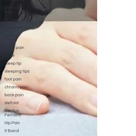
pressure
point
acupuncture
acupressure
carpal
tunnel
hand pain
knee
sleep tip
sleeping tips
foot pain
chronic pain
back pain
deltoid
Rectus
Femoris
Hip Pain
It Band