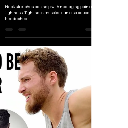
Pain Effectively, Learn How
Neck stretches can help with managing pain and
tightness. Tight neck muscles can also cause
headaches.