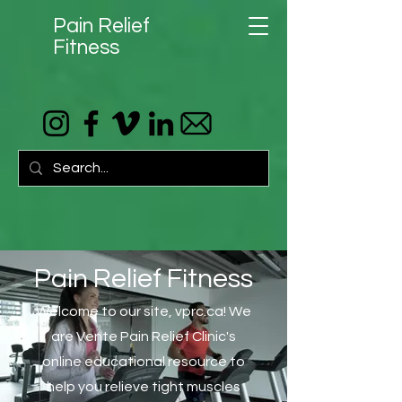
Pain Relief
Fitness
Pain Relief Fitness
Welcome to our site, vprc.ca! We
are Vente Pain Relief Clinic's
online educational resource to
help you relieve tight muscles