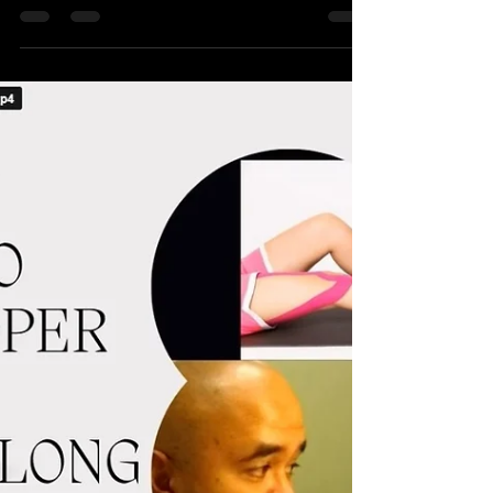
Manage Tight Upper Trapezius Muscle; Why
Dropping the Shoulders During Exercise is
Important