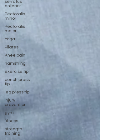
serratus
anterior
Pectoralis
minor
Pectoralis
major
Yoga
Pilates
Knee pain
hamstring
exercise tip
bench press
tip
leg press tip
injury
prevention
gym
fitness
strength
training