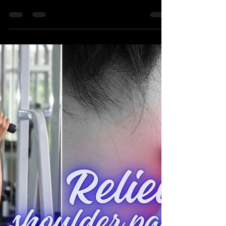
The dip could be causing your neck pain. The
Triceps muscle may be impacting chronic pain
and tightness of the neck.