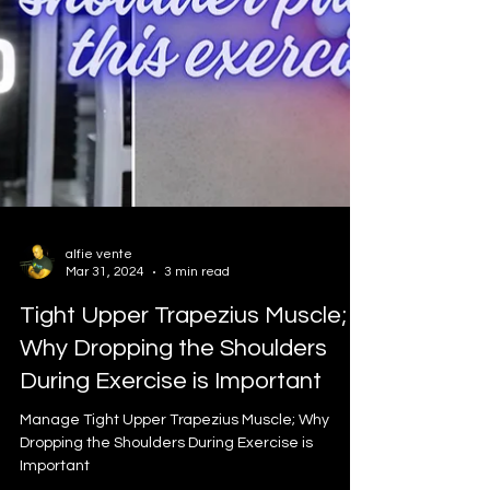
alfie vente
Mar 31, 2024
3 min read
Tight Upper Trapezius Muscle;
Why Dropping the Shoulders
During Exercise is Important