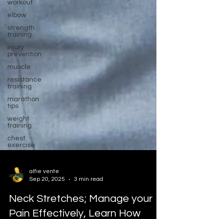
workout
elbow
strength
training
injury
prevention
muscle
resistance
training
marathon
tips
weight
training
chest
exercise
alfie vente
Sep 20, 2025
3 min read
Neck Stretches; Manage your