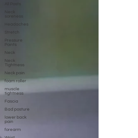
All Posts
Neck
soreness
Headaches
Stretch
Pressure
Points
Neck
Neck
Tightness
Neck pain
foam roller
muscle
tightness
Fascia
Bad posture
lower back
pain
forearm
Wrist