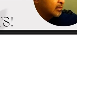
alfie vente
Dec 25, 2023
0 min read
Manage Chronic Pain and
Tightness with a Self-care
Program