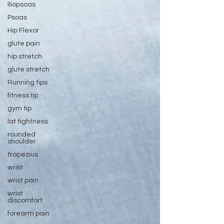
Iliopsoas
Psoas
Hip Flexor
glute pain
hip stretch
glute stretch
Running tips
fitness tip
gym tip
lat tightness
rounded
shoulder
trapezius
wrist
wrist pain
wrist
discomfort
forearm pain