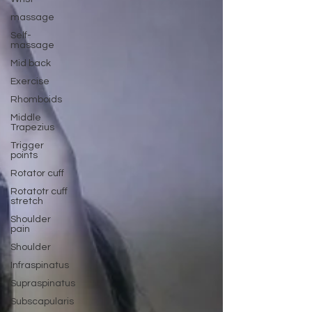
massage
Self-
massage
Mid back
Exercise
Rhomboids
Middle
Trapezius
Trigger
points
Rotator cuff
Rotatotr cuff
stretch
Shoulder
pain
Shoulder
Infraspinatus
Supraspinatus
Subscapularis