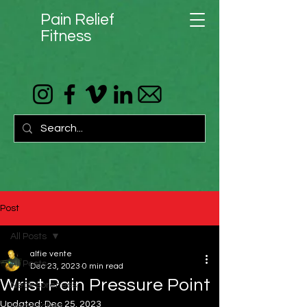
Pain Relief
Fitness
Post
All Posts
alfie vente
All Posts
Dec 23, 2023
0 min read
Wrist Pain Pressure Point
Neck soreness
Updated:
Dec 25, 2023
Headaches