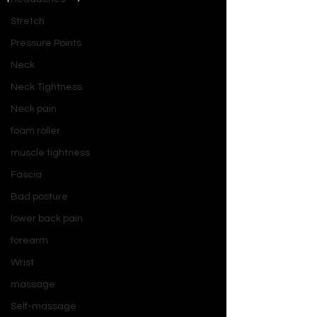
Stretch
Pressure Points
Neck
Neck Tightness
Neck pain
foam roller
muscle tightness
Fascia
Bad posture
lower back pain
forearm
Wrist
massage
Self-massage