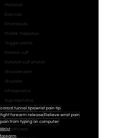
Mid back
Exercise
Rhomboids
Middle Trapezius
Trigger points
Rotator cuff
Rotatotr cuff stretch
Shoulder pain
Shoulder
Infraspinatus
Supraspinatus
carpal tunnel tips
wrist pain tip
Subscapularis
tight forearm release
Relieve wrist pain
Frozen shoulder
pain from typing on computer
Wrist
Quadriceps
forearm