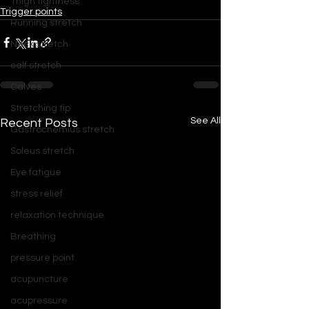
Thigh tightness
Trigger points
Running stretch
Neck stretch
calf stretch
Calves
Stretching tip
See All
Recent Posts
Gastrocnemius stretch
Soleus stretch
Eye fatigue
stress relief
relaxation technique
Breathing
pressure point
acupuncture
acupressure