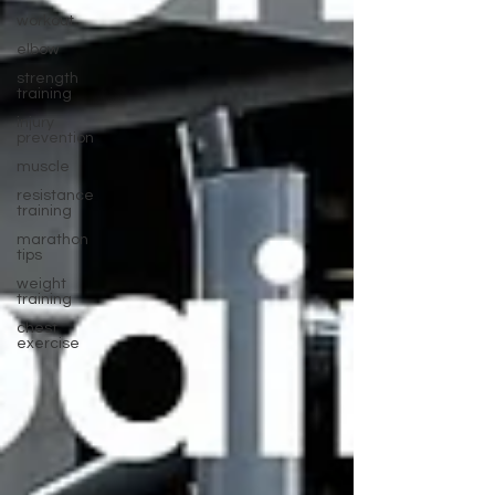
workout
elbow
strength
training
injury
prevention
muscle
resistance
training
marathon
tips
weight
training
chest
exercise