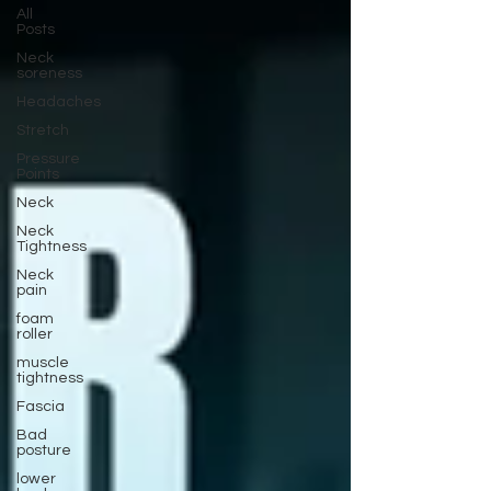
All
Posts
Neck
soreness
Headaches
Stretch
Pressure
Points
Neck
Neck
Tightness
Neck
pain
foam
roller
muscle
tightness
Fascia
Bad
posture
lower