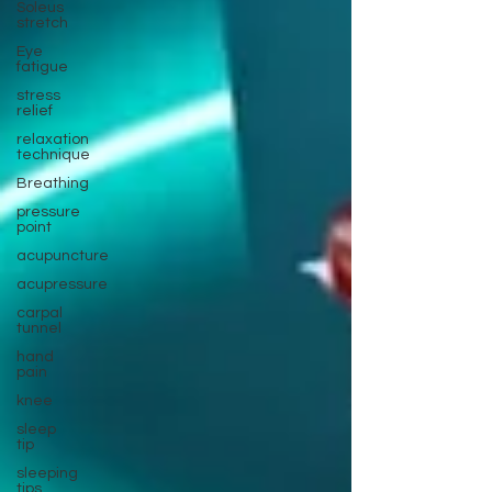
Soleus
stretch
Eye
fatigue
stress
relief
relaxation
technique
Breathing
pressure
point
acupuncture
acupressure
carpal
tunnel
hand
pain
knee
sleep
tip
sleeping
tips