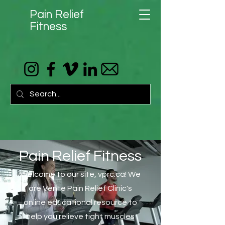
Pain Relief
Fitness
Pain Relief Fitness
Welcome to our site, vprc.ca! We
are Vente Pain Relief Clinic's
online educational resource to
help you relieve tight muscles