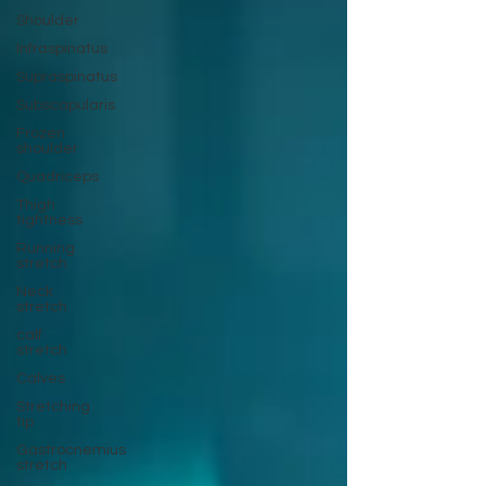
Shoulder
Infraspinatus
Supraspinatus
Subscapularis
Frozen
shoulder
Quadriceps
Thigh
tightness
Running
stretch
Neck
stretch
calf
stretch
Calves
Stretching
tip
Gastrocnemius
stretch