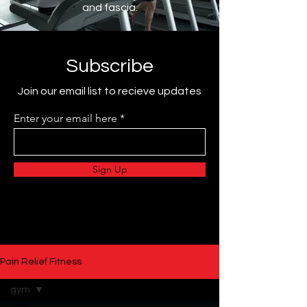
and fascia.
Subscribe
Join our email list to recieve updates
Enter your email here
Sign Up
Pain Relief Fitness
gym