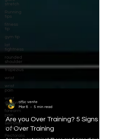
stretch
Running
tips
fitness
tip
gym tip
lat
tightness
rounded
shoulder
trapezius
wrist
wrist
pain
wrist
discomfort
alfie vente
forearm
Mar 8
5 min read
pain
serratus
Are you Over Training? 5 Signs
anterior
of Over Training
Pectoralis