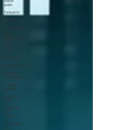
back
pain
forearm
Wrist
massage
Self-
massage
Mid
back
Exercise
Rhomboids
Middle
Trapezius
Trigger
points
Rotator
cuff
Rotatotr
cuff
stretch
Shoulder
pain