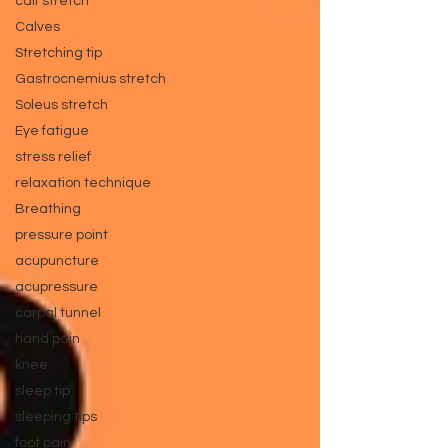
calf stretch
Calves
Stretching tip
Gastrocnemius stretch
Soleus stretch
Eye fatigue
stress relief
relaxation technique
Breathing
pressure point
acupuncture
acupressure
carpal tunnel
hand pain
knee
sleep tip
sleeping tips
foot pain