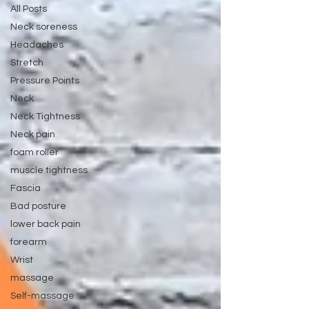
All Posts
Neck soreness
Headaches
Stretch
Pressure Points
Neck
Neck Tightness
Neck pain
foam roller
muscle tightness
Fascia
Bad posture
lower back pain
forearm
Wrist
massage
Self-massage