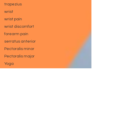
trapezius
wrist
wrist pain
wrist discomfort
forearm pain
serratus anterior
Pectoralis minor
Pectoralis major
Yoga
Pilates
Knee pain
hamstring
exercise tip
bench press tip
leg press tip
injury prevention
gym