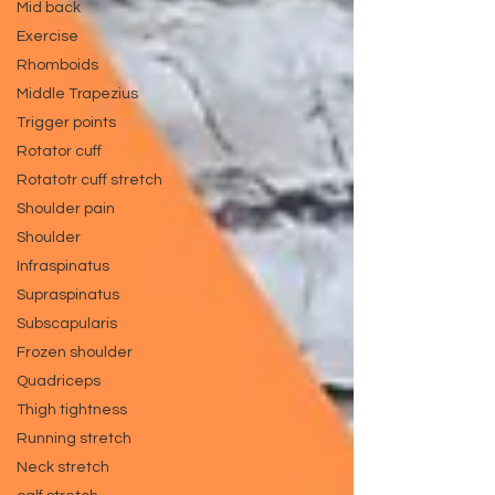
Mid back
Exercise
Rhomboids
Middle Trapezius
Trigger points
Rotator cuff
Rotatotr cuff stretch
Shoulder pain
Shoulder
Infraspinatus
Supraspinatus
Subscapularis
Frozen shoulder
Quadriceps
Thigh tightness
Running stretch
Neck stretch