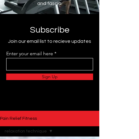
and fascia.
Subscribe
Join our email list to recieve updates
Enter your email here
Sign Up
Pain Relief Fitness
relaxation technique