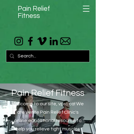
Pain Relief
Fitness
Pain Relief Fitness
Welcome to our site, vprc.ca! We
are Vente Pain Relief Clinic's
online educational resource to
help you relieve tight muscles