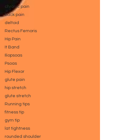
chronic pain
back pain
deltoid
Rectus Femoris
Hip Pain
It Band
Iliopsoas
Psoas
Hip Flexor
glute pain
hip stretch
glute stretch
Running tips
fitness tip
gym tip
lat tightness
rounded shoulder