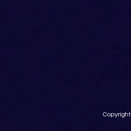
Copyright 