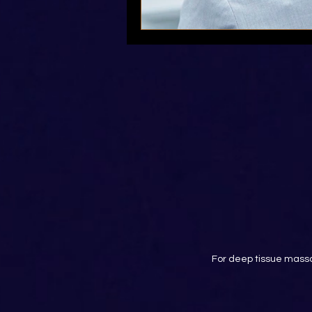
For deep tissue massa