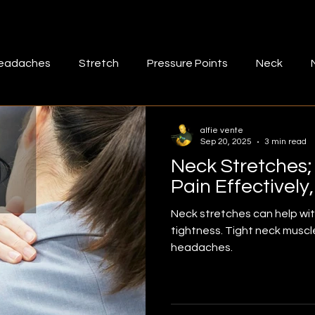
eadaches
Stretch
Pressure Points
Neck
muscle tightness
Fascia
Bad posture
lower b
alfie vente
Sep 20, 2025
3 min read
Neck Stretches
-massage
Mid back
Exercise
Rhomboids
M
Pain Effectively
Neck stretches can help wi
tightness. Tight neck muscl
ff
Rotatotr cuff stretch
Shoulder pain
Shoulde
headaches.
aris
Frozen shoulder
Quadriceps