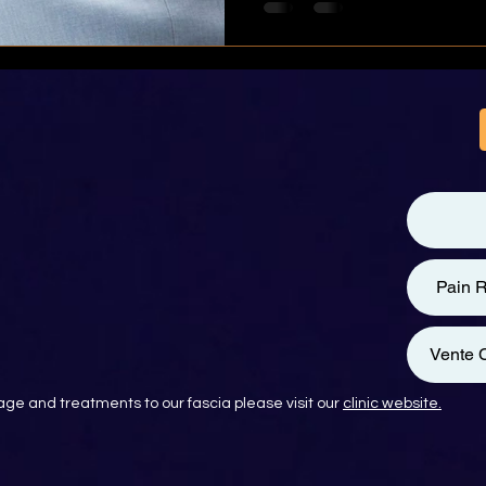
Pain R
Vente C
ge and treatments to our fascia please visit our
clinic website.