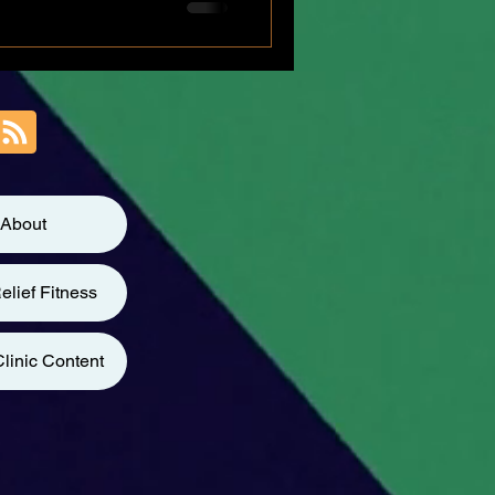
About
elief Fitness
linic Content