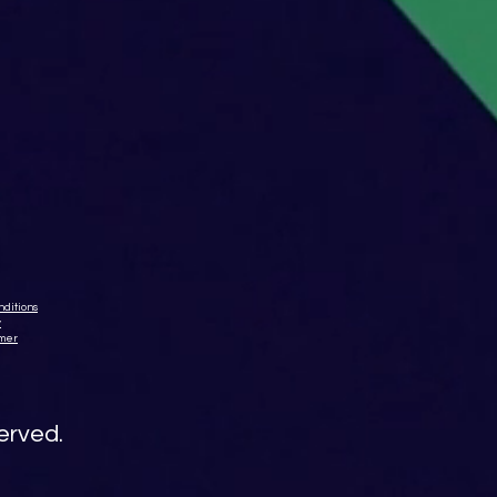
ditions
y
imer
served.