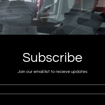
Subscribe
Join our email list to recieve updates