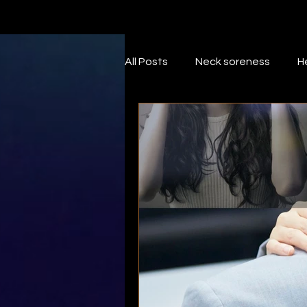
All Posts
Neck soreness
H
Neck pain
foam roller
Wrist
massage
Self
Trigger points
Rotator cu
Supraspinatus
Subscapul