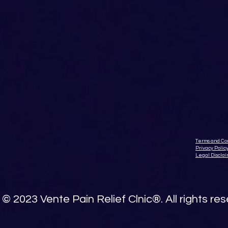
Terms and Con
Privacy Polic
Legal Discla
© 2023 Vente Pain Relief Clnic®. All rights re