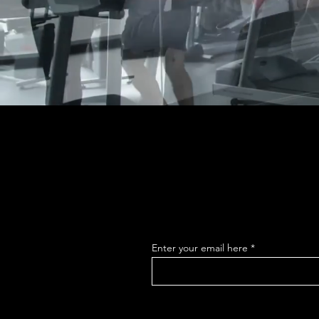
Enter your email here