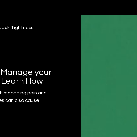
Neck Tightness
ack pain
forearm
; Manage your
iddle Trapezius
, Learn How
th managing pain and
es can also cause
r
Infraspinatus