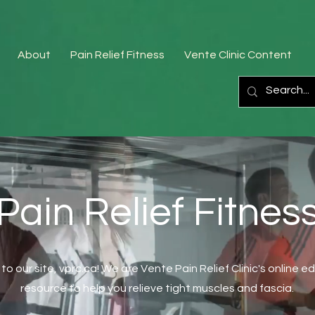
About
Pain Relief Fitness
Vente Clinic Content
Pain Relief Fitnes
o our site, vprc.ca! We are Vente Pain Relief Clinic's online e
resource to help you relieve tight muscles and fascia.