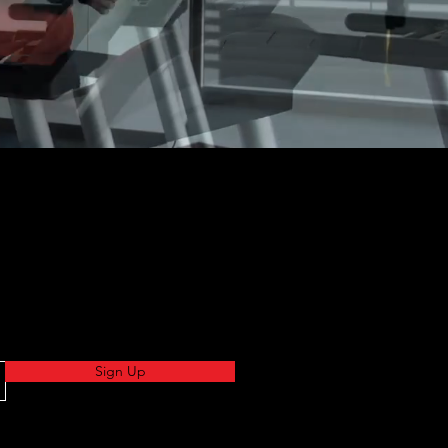
Sign Up