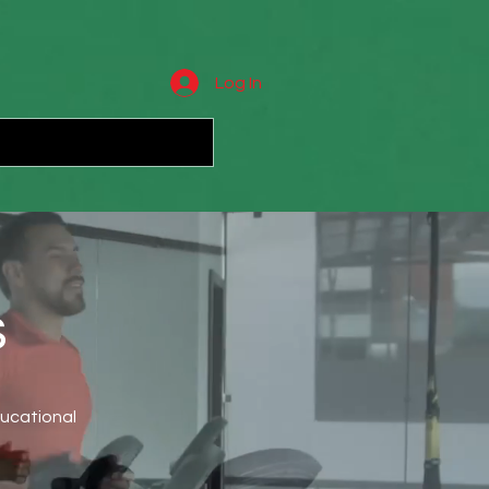
Log In
s
ducational