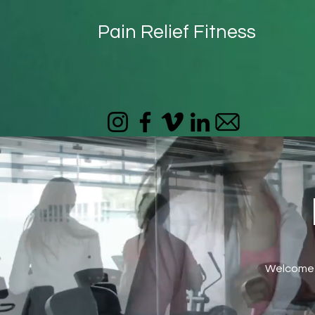
Pain Relief Fitness
Welcome t