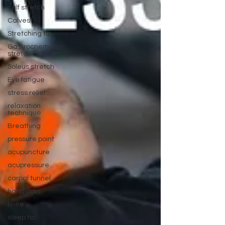
calf stretch
Calves
Stretching tip
Gastrocnemius
stretch
Soleus stretch
Eye fatigue
stress relief
relaxation
technique
Breathing
pressure point
acupuncture
acupressure
carpal tunnel
hand pain
knee
sleep tip