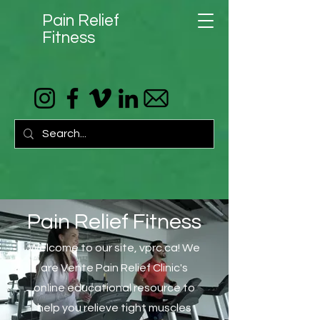
Pain Relief
Fitness
Pain Relief Fitness
Welcome to our site, vprc.ca! We
are Vente Pain Relief Clinic's
online educational resource to
help you relieve tight muscles