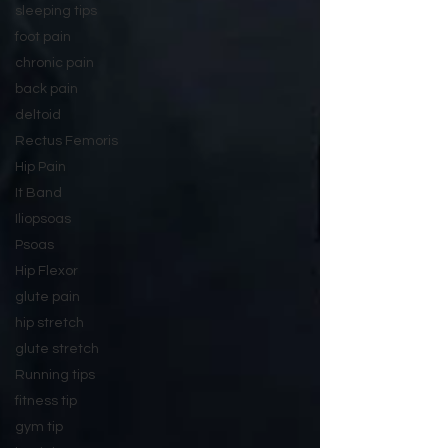
sleeping tips
foot pain
chronic pain
back pain
deltoid
Rectus Femoris
Hip Pain
It Band
Iliopsoas
Psoas
Hip Flexor
glute pain
hip stretch
glute stretch
Running tips
fitness tip
gym tip