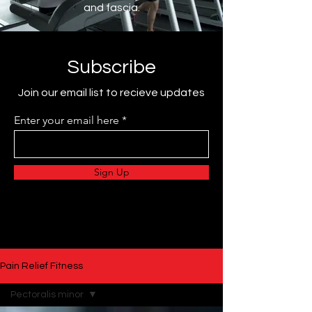
and fascia.
Subscribe
Join our email list to recieve updates
Enter your email here
Sign Up
Pain Relief Fitness
Pectoralis minor