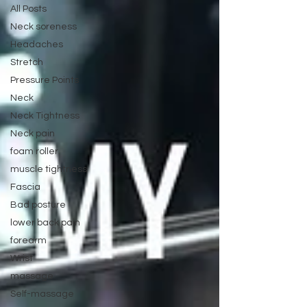
All Posts
Neck soreness
Headaches
Stretch
Pressure Points
Neck
Neck Tightness
Neck pain
foam roller
muscle tightness
Fascia
Bad posture
lower back pain
forearm
Wrist
massage
Self-massage