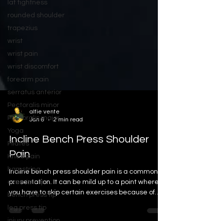
lat tightness
rounded shoulder
trapezius
wrist
wrist pain
wrist discomfort
forearm pain
serratus anterior
Pectoralis minor
Pectoralis major
alfie vente
Yoga
Jan 6
2 min read
Pilates
Incline Bench Press Shoulder
Knee pain
Pain
hamstring
exercise tip
Incline bench press shoulder pain is a common
bench press tip
presentation. It can be mild up to a point where
you have to skip certain exercises because of
leg press tip
the pain and discomfort.
injury prevention