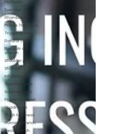
Mid back
Exercise
Rhomboids
Middle Trapezius
Trigger points
Rotator cuff
Rotatotr cuff
stretch
Shoulder pain
Shoulder
Infraspinatus
Supraspinatus
Subscapularis
Frozen shoulder
Quadriceps
Thigh tightness
Running stretch
Neck stretch