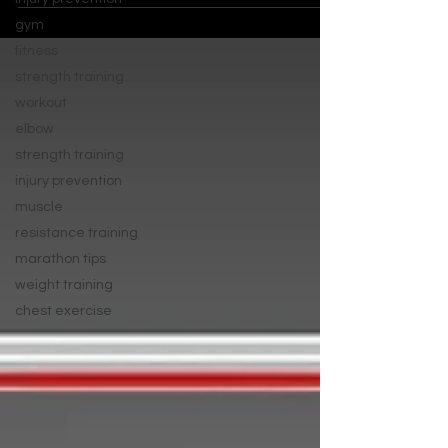
gym
fitness
strength training
workout
elbow
strength training
injury prevention
muscle
resistance training
marathon tips
weight training
chest exercise