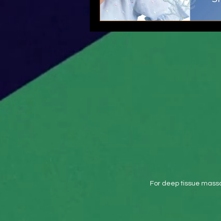
For deep tissue massa