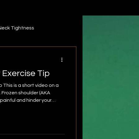
Neck Tightness
ack pain
forearm
 Exercise Tip
iddle Trapezius
 This is a short video on a
p. Frozen shoulder (AKA
r
Infraspinatus
is can include any motion that
ead. This can also include
throwing or swimming. Before
 advise that you first seek a