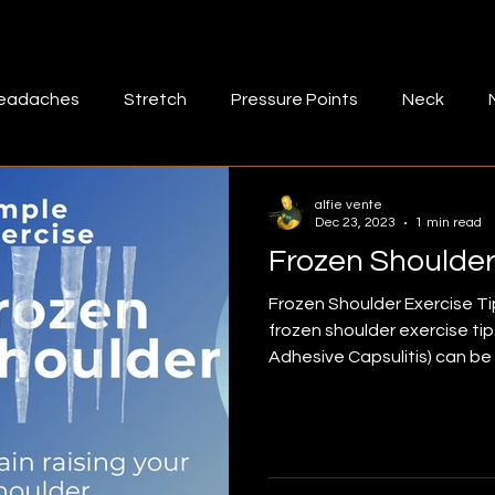
eadaches
Stretch
Pressure Points
Neck
muscle tightness
Fascia
Bad posture
lower b
alfie vente
Dec 23, 2023
1 min read
Frozen Shoulder
-massage
Mid back
Exercise
Rhomboids
M
Frozen Shoulder Exercise Tip
frozen shoulder exercise ti
Adhesive Capsulitis) can be painful and hinder your
ff
Rotatotr cuff stretch
Shoulder pain
Shoulde
activities of daily living. Th
requires you to reach overh
sporting activities such as 
aris
Frozen shoulder
Quadriceps
attempting any exercise, we
professional's advice. Watch the video to learn more.