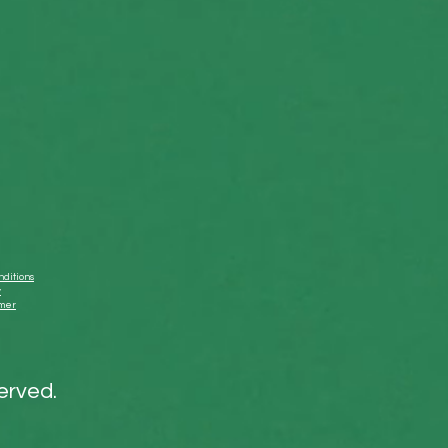
ditions
y
imer
served.