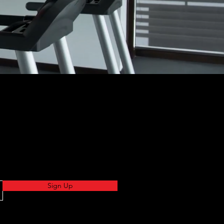
Sign Up