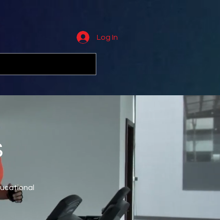
Log In
s
ducational