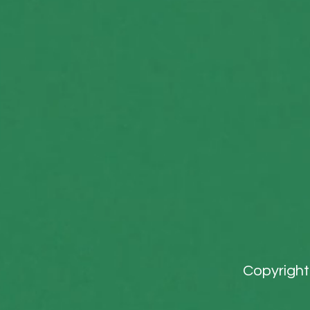
Copyright 