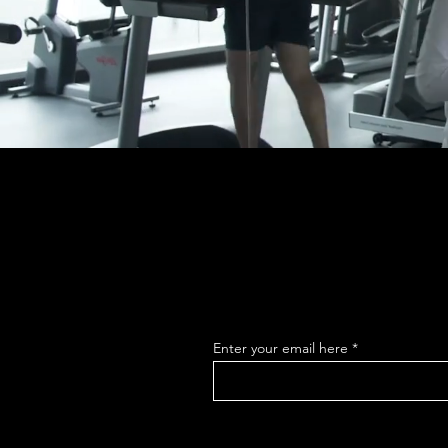
Enter your email here