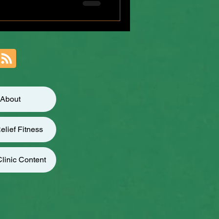
r weeks t
About
elief Fitness
linic Content