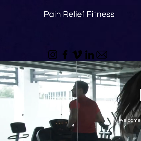
Pain Relief Fitness
Welcome t