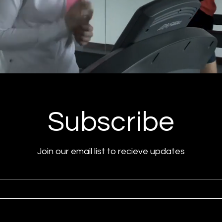
Subscribe
Join our email list to recieve updates