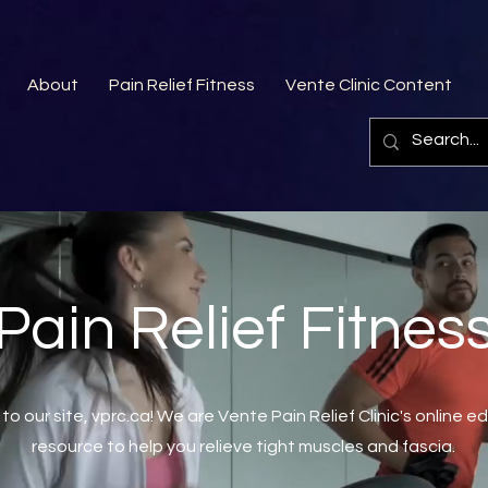
About
Pain Relief Fitness
Vente Clinic Content
Pain Relief Fitnes
o our site, vprc.ca! We are Vente Pain Relief Clinic's online e
resource to help you relieve tight muscles and fascia.