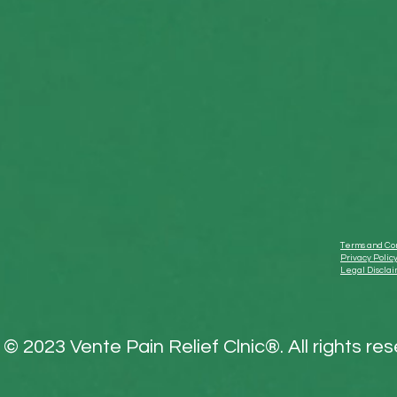
Terms and Con
Privacy Polic
Legal Discla
© 2023 Vente Pain Relief Clnic®. All rights re