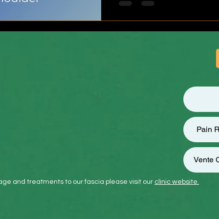
Frozen shoulder can last fo
Pain R
Vente C
ge and treatments to our fascia please visit our
clinic website.