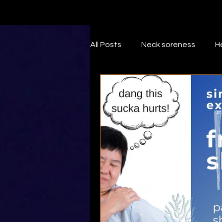
All Posts
Neck soreness
H
Neck pain
foam roller
Wrist
massage
Self
Trigger points
Rotator cu
Supraspinatus
Subscapul