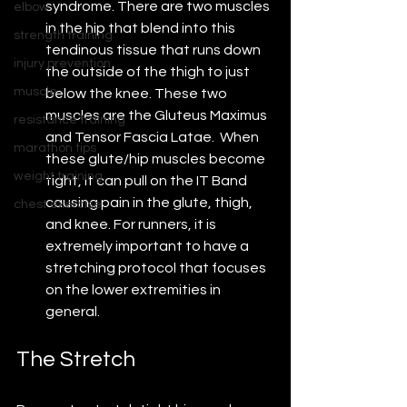
syndrome. There are two muscles 
elbow
in the hip that blend into this 
strength training
tendinous tissue that runs down 
injury prevention
the outside of the thigh to just 
muscle
below the knee. These two 
muscles are the Gluteus Maximus 
resistance training
and Tensor Fascia Latae.  When 
marathon tips
these glute/hip muscles become 
weight training
tight, it can pull on the IT Band 
causing pain in the glute, thigh, 
chest exercise
and knee. For runners, it is 
extremely important to have a 
stretching protocol that focuses 
on the lower extremities in 
general.
The Stretch