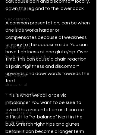
Thigh tightness
can cause pain and discomfort locally, 
down the leg and to the lower back.
Running stretch
Neck stretch
A common presentation, can be when 
calf stretch
one side works harder or 
compensates because of weakness 
Calves
or injury to the opposite side. You can 
Stretching tip
have tightness of one glute/hip. Over 
Gastrocnemius stretch
time, this can cause a chain reaction 
Soleus stretch
of pain, tightness and discomfort 
upwards and downwards towards the 
Eye fatigue
feet.
stress relief
relaxation technique
This is what we call a "pelvic 
imbalance". You want to be sure to 
Breathing
avoid this presentation as it can be 
pressure point
difficult to "re-balance". Nip it in the 
acupuncture
bud. Stretch tight hips and glutes 
before it can become a longer term 
acupressure