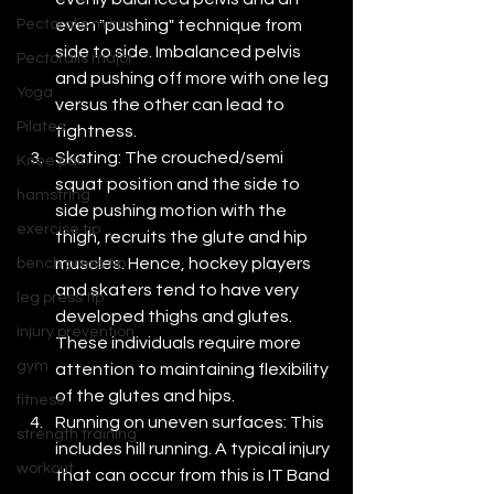
even "pushing" technique from 
Pectoralis minor
side to side. Imbalanced pelvis 
Pectoralis major
and pushing off more with one leg 
Yoga
versus the other can lead to 
Pilates
tightness.
Skating: The crouched/semi 
Knee pain
squat position and the side to 
hamstring
side pushing motion with the 
exercise tip
thigh, recruits the glute and hip 
muscles. Hence, hockey players 
bench press tip
and skaters tend to have very 
leg press tip
developed thighs and glutes.  
injury prevention
These individuals require more 
gym
attention to maintaining flexibility 
of the glutes and hips.
fitness
Running on uneven surfaces: This 
strength training
includes hill running. A typical injury 
workout
that can occur from this is IT Band 