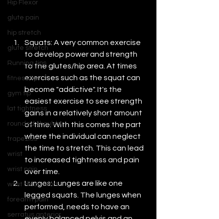
Hip Flexor
glute pain
hip stretch
Squats: A very common exercise 
glute stretch
to develop power and strength 
Running tips
to the glutes/hip area. At times 
exercises such as the squat can 
fitness tip
become "addictive". It's the 
gym tip
easiest exercise to see strength 
lat tightness
gains in a relatively short amount 
rounded shoulder
of time. With this comes the part 
where the individual can neglect 
trapezius
the time to stretch. This can lead 
wrist
to increased tightness and pain 
wrist pain
over time.
Lunges: Lunges are like one 
wrist discomfort
legged squats. The lunges when 
forearm pain
performed, needs to have an 
serratus anterior
evenly balanced pelvis and an 