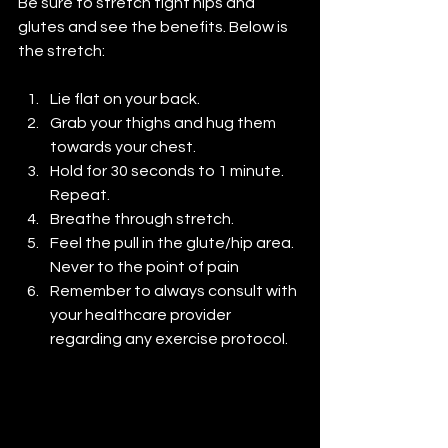
Be sure to stretch tight hips and 
glutes and see the benefits. Below is 
the stretch:
Lie flat on your back.
Grab your thighs and hug them 
towards your chest.
Hold for 30 seconds to 1 minute. 
Repeat.
Breathe through stretch.
Feel the pull in the glute/hip area. 
Never to the point of pain
Remember to always consult with 
your healthcare provider 
regarding any exercise protocol.