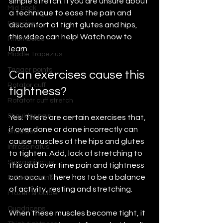
simple stretch. If you are unsure about 
Mid back
a technique to ease the pain and 
Exercise
discomfort of tight glutes and hips, 
this video can help! Watch now to 
Rhomboids
learn.
Middle Trapezius
Trigger points
Can exercises cause this 
Rotator cuff
tightness?
Rotatotr cuff stretch
Shoulder pain
Yes. There are certain exercises that, 
if over done or done incorrectly can 
Shoulder
cause muscles of the hips and glutes 
Infraspinatus
to tighten. Add, lack of stretching to 
Supraspinatus
this and over time pain and tightness 
can occur. There has to be a balance 
Subscapularis
of activity, resting and stretching.
Frozen shoulder
Quadriceps
When these muscles become tight, it 