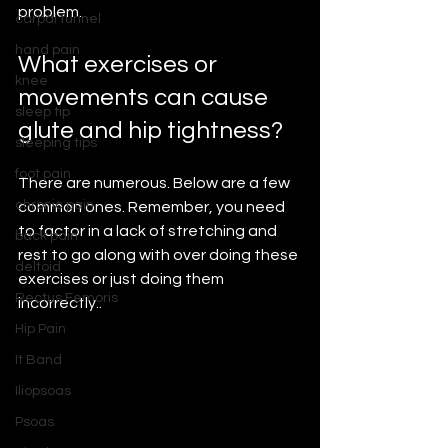
problem.
carpal tunnel
hand pain
What exercises or 
knee
movements can cause 
sleep tip
glute and hip tightness?
sleeping tips
foot pain
There are numerous. Below are a few 
chronic pain
common ones. Remember, you need 
to factor in a lack of stretching and 
back pain
rest to go along with over doing these 
deltoid
exercises or just doing them 
Rectus Femoris
incorrectly..
Hip Pain
It Band
Iliopsoas
Psoas