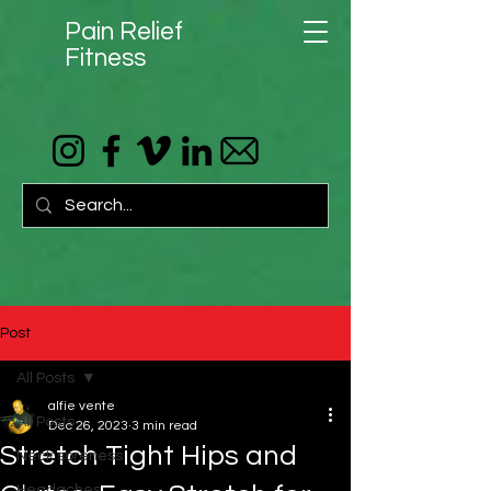
Pain Relief
Fitness
Post
All Posts
alfie vente
All Posts
Dec 26, 2023
3 min read
Stretch Tight Hips and
Neck soreness
Headaches