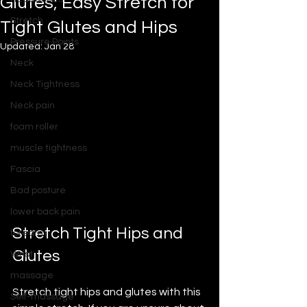
Glutes; Easy Stretch for
Stretch
Tight Glutes and Hips
Pressure Points
Updated:
Jan 28
Neck
Neck Tightness
Neck pain
foam roller
muscle tightness
Fascia
Bad posture
lower back pain
Stretch Tight Hips and 
forearm
Glutes
Wrist
massage
Stretch tight hips and glutes with this 
Self-massage