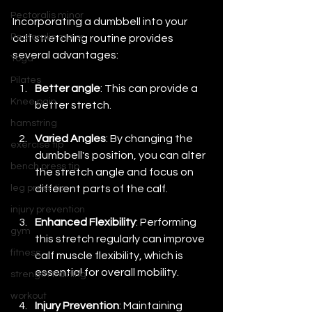
Pectoralis minor
Incorporating a dumbbell into your 
Pectoralis major
calf stretching routine provides 
several advantages:
Yoga
Pilates
Better angle
: This can provide a 
Knee pain
better stretch.
hamstring
Varied Angles
: By changing the 
exercise tip
dumbbell's position, you can alter 
bench press tip
the stretch angle and focus on 
different parts of the calf.
leg press tip
injury prevention
Enhanced Flexibility
: Performing 
gym
this stretch regularly can improve 
fitness
calf muscle flexibility, which is 
essential for overall mobility.
strength training
workout
Injury Prevention
: Maintaining 