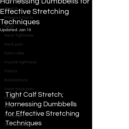
Harnessing Dumbbells for
Stretch
Effective Stretching
Pressure Points
Techniques
Neck
Updated:
Jan 10
Neck Tightness
Neck pain
foam roller
muscle tightness
Fascia
Bad posture
lower back pain
Tight Calf Stretch; 
forearm
Harnessing Dumbbells 
Wrist
for Effective Stretching 
massage
Techniques
Self-massage