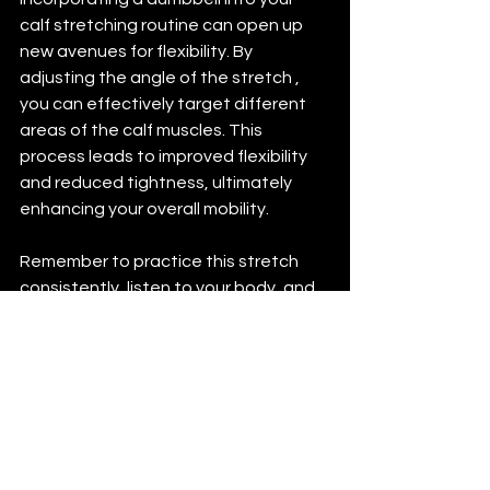
calf stretching routine can open up 
new avenues for flexibility. By 
adjusting the angle of the stretch , 
you can effectively target different 
areas of the calf muscles. This 
process leads to improved flexibility 
and reduced tightness, ultimately 
enhancing your overall mobility.
Remember to practice this stretch 
consistently, listen to your body, and 
avoid common mistakes for the best 
results. With commitment and the 
right techniques, you can enjoy the 
benefits of flexible, healthy calves.
By embracing this straightforward yet 