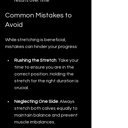
results over time.
Common Mistakes to 
Avoid
While stretching is beneficial, 
mistakes can hinder your progress:
Rushing the Stretch
: Take your 
time to ensure you are in the 
correct position. Holding the 
stretch for the right duration is 
crucial.
Neglecting One Side
: Always 
stretch both calves equally to 
maintain balance and prevent 
muscle imbalances.