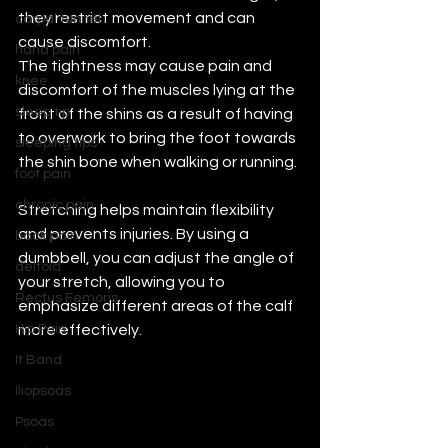
they restrict movement and can 
carpal tunnel
cause discomfort. 
hand pain
The tightness may cause pain and 
knee
discomfort of the muscles lying at the 
sleep tip
front of the shins as a result of having 
to overwork to bring the foot towards 
sleeping tips
the shin bone when walking or running. 
foot pain
chronic pain
Stretching helps maintain flexibility 
and prevents injuries. By using a 
back pain
dumbbell, you can adjust the angle of 
deltoid
your stretch, allowing you to 
Rectus Femoris
emphasize different areas of the calf 
Hip Pain
more effectively. 
It Band
Iliopsoas
Psoas