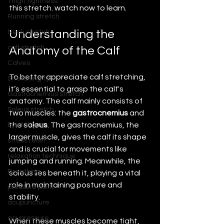
Thigh tightness
this stretch. watch now to learn.
Running stretch
Understanding the 
Neck stretch
calf stretch
Anatomy of the Calf
Calves
To better appreciate calf stretching, 
Stretching tip
it’s essential to grasp the calf's 
Gastrocnemius stretch
anatomy. The calf mainly consists of 
Soleus stretch
two muscles: the 
gastrocnemius
 and 
the 
soleus
. The gastrocnemius, the 
Eye fatigue
larger muscle, gives the calf its shape 
stress relief
and is crucial for movements like 
relaxation technique
jumping and running. Meanwhile, the 
Breathing
soleus lies beneath it, playing a vital 
role in maintaining posture and 
pressure point
stability.
acupuncture
acupressure
When these muscles become tight, 