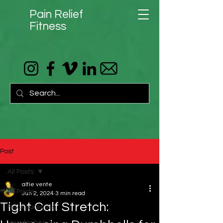
Pain Relief
Fitness
Post
All Posts
alfie vente
All Posts
Jun 2, 2024
3 min read
Tight Calf Stretch:
Neck soreness
Headaches