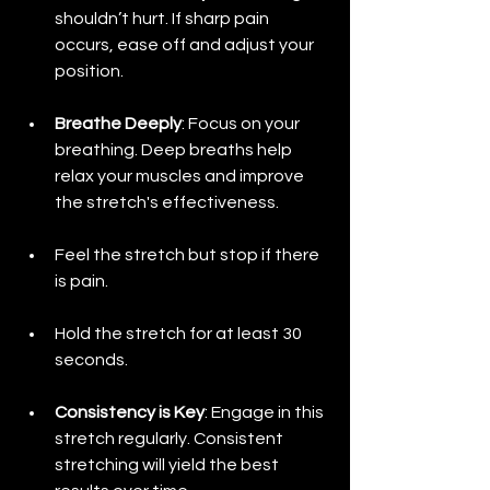
shouldn’t hurt. If sharp pain 
occurs, ease off and adjust your 
position.
Breathe Deeply
: Focus on your 
breathing. Deep breaths help 
relax your muscles and improve 
the stretch's effectiveness.
Feel the stretch but stop if there 
is pain.
Hold the stretch for at least 30 
seconds.
Consistency is Key
: Engage in this 
stretch regularly. Consistent 
stretching will yield the best 