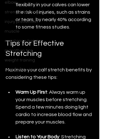
elbow
flexibility in your calves can lower 
the risk of injuries, such as strains 
strength training
or tears, by nearly 40% according 
injury prevention
to some fitness studies.
muscle
resistance training
Tips for Effective 
marathon tips
Stretching
weight training
Maximize your calf stretch benefits by 
chest exercise
considering these tips:
Warm Up First
: Always warm up 
your muscles before stretching. 
Spend a few minutes doing light 
cardio to increase blood flow and 
prepare your muscles.
Listen to Your Body
: Stretching 