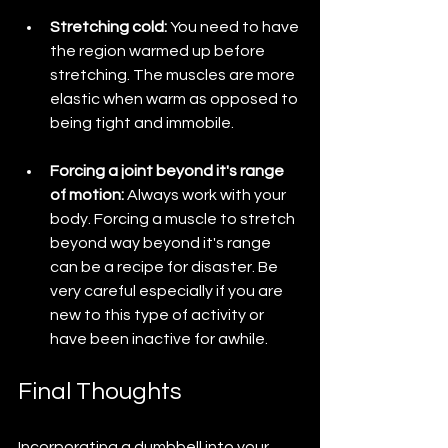
Stretching cold: 
You need to have 
the region warmed up before 
stretching. The muscles are more 
elastic when warm as opposed to 
being tight and immobile. 
Forcing a joint beyond it's range 
of motion: 
Always work with your 
body. Forcing a muscle to stretch 
beyond way beyond it's range 
can be a recipe for disaster. Be 
very careful especially if you are 
new to this type of activity or 
have been inactive for awhile.
Final Thoughts
Incorporating a dumbbell into your 