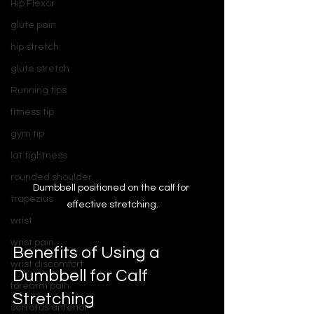
Hip Flexor
glute pain
hip stretch
glute stretch
Running tips
fitness tip
gym tip
lat tightness
rounded shoulder
Dumbbell positioned on the calf for 
trapezius
effective stretching.
wrist
wrist pain
Benefits of Using a 
wrist discomfort
Dumbbell for Calf 
forearm pain
Stretching
serratus anterior