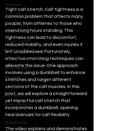
Mid back
Tight calf stretch. Calf tightness is a 
Exercise
common problem that affects many 
Rhomboids
people, from athletes to those who 
spend long hours standing. This 
Middle Trapezius
tightness can lead to discomfort, 
Trigger points
reduced mobility, and even injuries if 
Rotator cuff
left unaddressed. Fortunately, 
effective stretching techniques can 
Rotatotr cuff stretch
alleviate this issue. One approach 
Shoulder pain
involves using a dumbbell to enhance 
Shoulder
stretches and target different 
Infraspinatus
sections of the calf muscles. In this 
post, we will explore a straightforward 
Supraspinatus
yet impactful calf stretch that 
Subscapularis
incorporates a dumbbell, opening 
Frozen shoulder
new avenues for calf flexibility.
Quadriceps
The video explains and demonstrates 