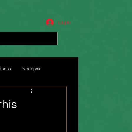
Log In
tness
Neck pain
Wrist
massage
this
ts
Rotator cuff