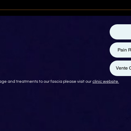
Pain R
Vente C
ge and treatments to our fascia please visit our
clinic website.