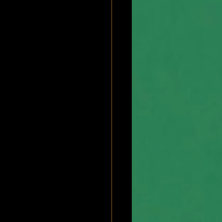
bscapularis