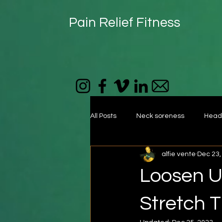
Pain Relief Fitness
All Posts
Neck soreness
Head
alfie vente
Dec 23,
foam roller
muscle tightness
Loosen Up
Self-massage
Mid back
Stretch T