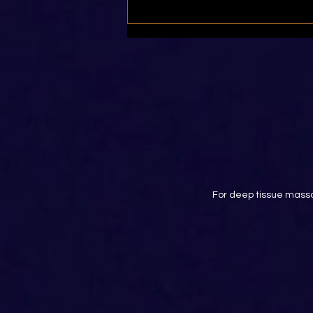
Stretching Tight Quadriceps
For deep tissue massa