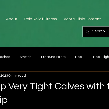
About
Pain Relief Fitness
Vente Clinic Content
aches
Stretch
Pressure Points
Neck
Neck Tigh
 2023
0 min read
Fascia
Bad posture
lower back pain
forearm
 Very Tight Calves with 
Exercise
Rhomboids
Middle Trapezius
Trigger poin
ip