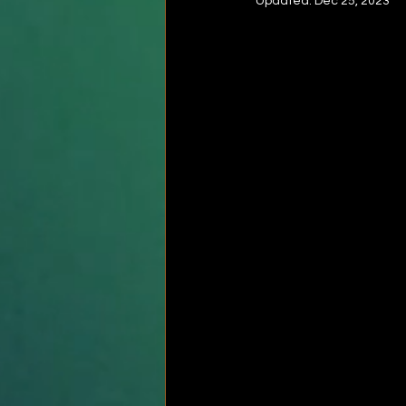
Updated:
Dec 25, 2023
Rotatotr cuff stretch
Shoulde
Frozen shoulder
Quadriceps