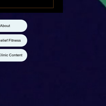
About
elief Fitness
linic Content