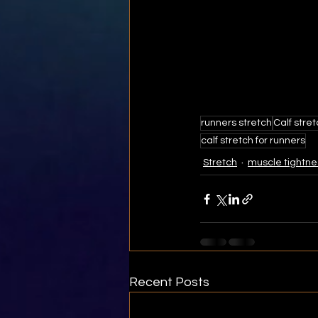
runners stretch
Calf stre
calf stretch for runners
Stretch
muscle tightne
Recent Posts