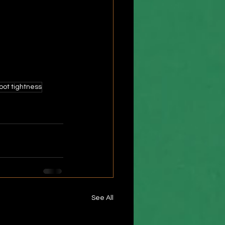
foot tightness
See All