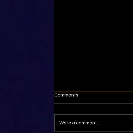
Comments
Write a comment...