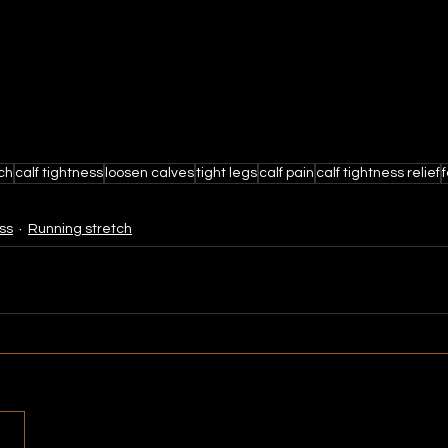
tch
calf tightness
loosen calves
tight legs
calf pain
calf tightness relief
ss
Running stretch