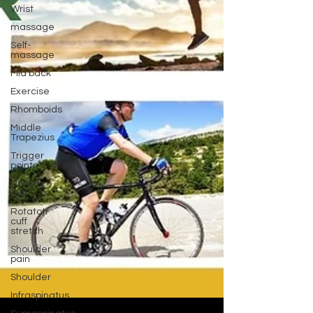
Wrist
massage
Self-
massage
Mid back
Exercise
Rhomboids
Middle
Trapezius
Trigger
points
Rotator
cuff
Rotatotr
cuff
stretch
Shoulder
pain
Shoulder
Infraspinatus