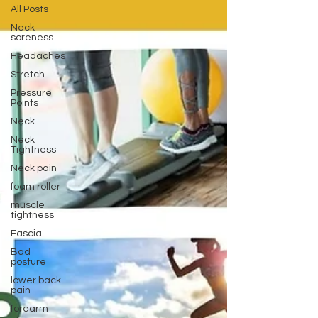
All Posts
Neck
soreness
Headaches
Stretch
Pressure
Points
Neck
Neck
Tightness
Neck pain
foam roller
muscle
tightness
Fascia
Bad
posture
lower back
pain
forearm