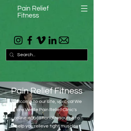
Pain Relief
Fitness
Pain Relief Fitness
Welcome to our site, vprc.ca! We
are Vente Pain Relief Clinic's
online educational resource to
help you relieve tight muscles