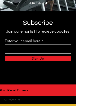
and fascia.
Subscribe
Join our email list to recieve updates
Enter your email here
Sign Up
Pain Relief Fitness
All Posts