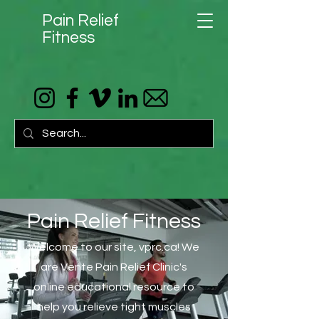
Pain Relief
Fitness
Pain Relief Fitness
Welcome to our site, vprc.ca! We
are Vente Pain Relief Clinic's
online educational resource to
help you relieve tight muscles