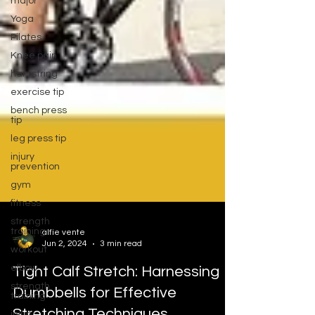
major
Yoga
Pilates
Knee pain
hamstring
exercise tip
bench press
tip
leg press tip
injury
prevention
gym
fitness
strength
training
workout
alfie vente
Jun 2, 2024
3 min read
elbow
strength
Tight Calf Stretch: Harnessing
training
Dumbbells for Effective
injury