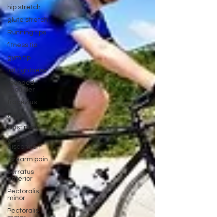
hip stretch
glute stretch
Running tips
fitness tip
gym tip
lat tightness
rounded
shoulder
trapezius
wrist
wrist pain
wrist
discomfort
forearm pain
serratus
anterior
Pectoralis
minor
Pectoralis