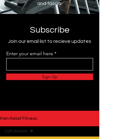
and fascia.
Subscribe
Join our email list to recieve updates
Enter your email here
Sign Up
Pain Relief Fitness
calf stretch