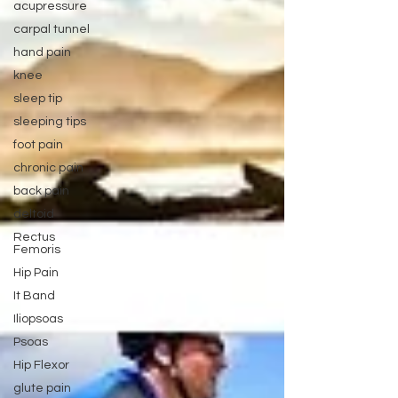
acupressure
carpal tunnel
hand pain
knee
sleep tip
sleeping tips
foot pain
chronic pain
back pain
deltoid
Rectus
Femoris
Hip Pain
It Band
Iliopsoas
Psoas
Hip Flexor
glute pain