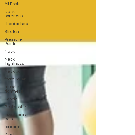
All Posts
Neck
soreness
Headaches
Stretch
Pressure
Points
Neck
Neck
Tightness
Neck pain
foam roller
muscle
tightness
Fascia
Bad posture
lower back
pain
forearm
Wrist