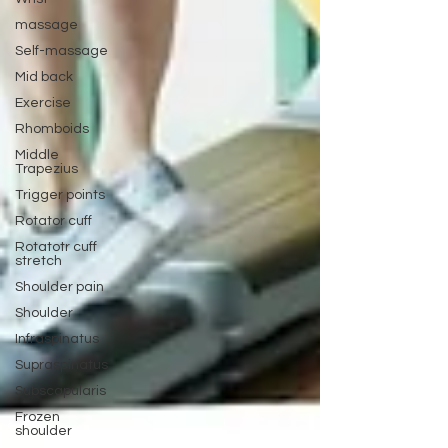
massage
Self-massage
Mid back
Exercise
Rhomboids
Middle
Trapezius
Trigger points
Rotator cuff
Rotatotr cuff
stretch
Shoulder pain
Shoulder
Infraspinatus
Supraspinatus
Subscapularis
Frozen
shoulder