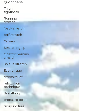
Quadriceps
Thigh
tightness
Running
stretch
Neck stretch
calf stretch
Calves
Stretching tip
Gastrocnemius
stretch
Soleus stretch
Eye fatigue
stress relief
relaxation
technique
Breathing
pressure point
acupuncture